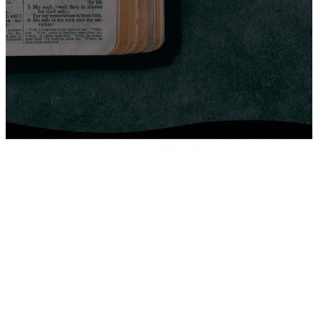
Upcoming
Events
No events found