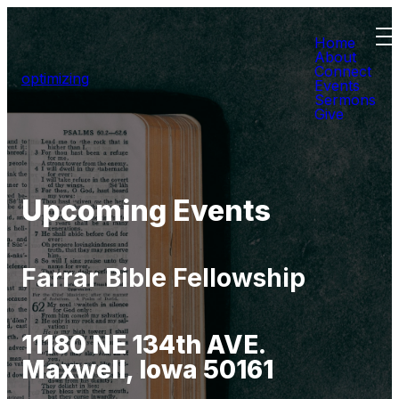
Home
About
Connect
optimizing
Events
Sermons
Give
Upcoming Events
Farrar Bible Fellowship
11180 NE 134th AVE.
Maxwell, Iowa 50161